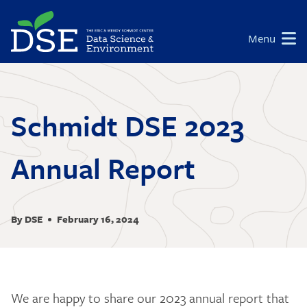
Skip
to
Main
Menu
main
navigation
content
Schmidt DSE 2023
Annual Report
By DSE
February 16, 2024
We are happy to share our 2023 annual report that