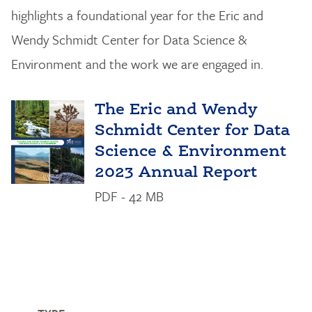
highlights a foundational year for the Eric and
Wendy Schmidt Center for Data Science &
Environment and the work we are engaged in.
The Eric and Wendy
Schmidt Center for Data
Science & Environment
2023 Annual Report
PDF - 42 MB