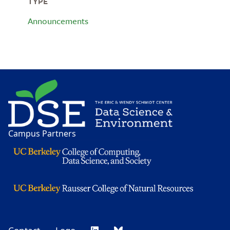
TYPE
Announcements
Image
Campus Partners