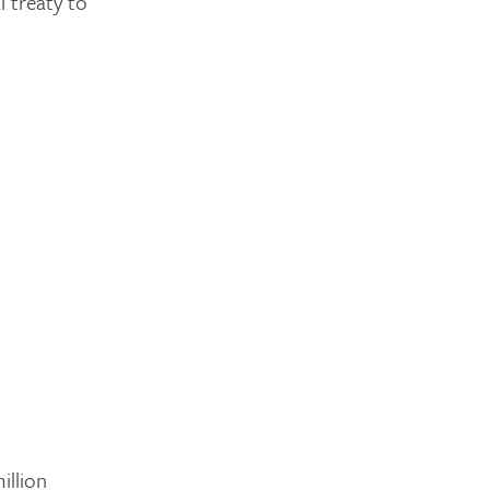
l treaty to
illion