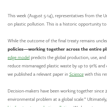
This week (August 5-14), representatives from the 
on plastic pollution. This is a historic opportunity t
While the outcome of the final treaty remains unclear
policies—working together across the entire pla
edge model
predicts the global production, use, and
reduce mismanaged plastic waste by up to 91% and 
we published a relevant paper in
Science
with this re
Decision-makers have been working together since 2
environmental problem at a global scale.” Ultimately,