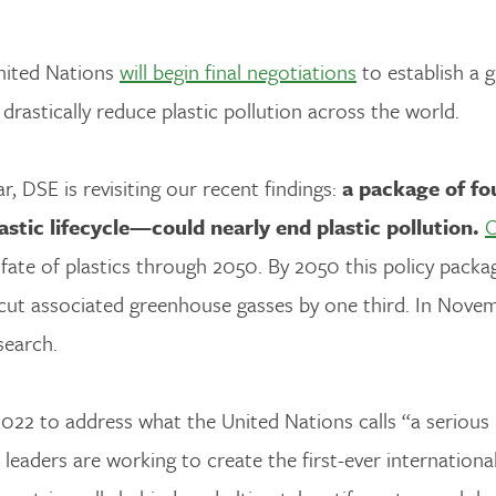
United Nations
will begin final negotiations
to establish a g
o drastically reduce plastic pollution across the world.
, DSE is revisiting our recent findings:
a package of fo
stic lifecycle—could nearly end plastic pollution.
O
 fate of plastics through 2050. By 2050 this policy pack
cut associated greenhouse gasses by one third. In Nove
search.
022 to address what the United Nations calls “a serious
 leaders are working to create the first-ever internationa