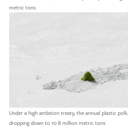
metric tons.
Under a high ambition treaty, the annual plastic po
dropping down to 10.8 million metric tons.