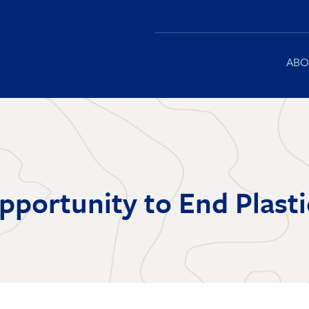
Main
ABO
navigation
Opportunity to End Plasti