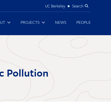
UC Berkeley
Search
Utility
UT
PROJECTS
NEWS
PEOPLE
c Pollution