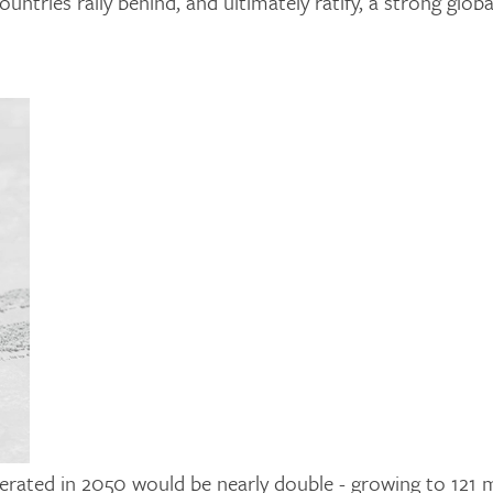
ntries rally behind, and ultimately ratify, a strong globa
enerated in 2050 would be nearly double - growing to 121 m