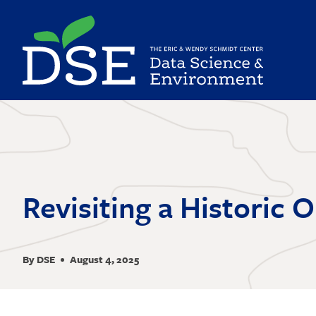
Skip
to
main
content
Revisiting a Historic 
By DSE
August 4, 2025