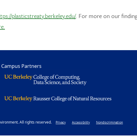
tps://plasticstreaty.berkeley.edu/
. For more on our finding
re.
Campus Partners
ironment. All rights reserved.
Footer
Privacy
Accessibility
Nondiscrimination