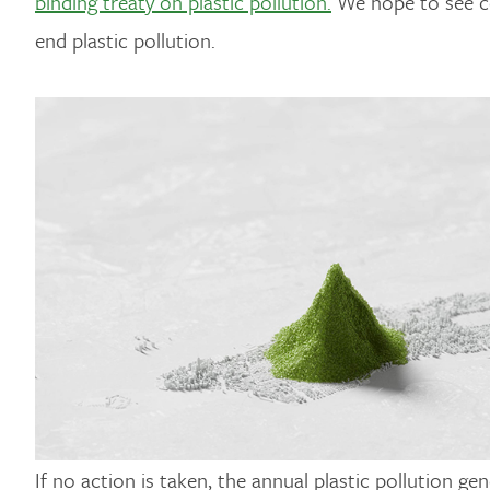
binding treaty on plastic pollution.
We hope to see cou
end plastic pollution.
If no action is taken, the annual plastic pollution g