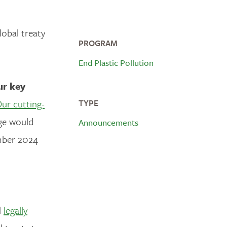
lobal treaty
PROGRAM
End Plastic Pollution
ur key
ur cutting-
TYPE
age would
Announcements
mber 2024
l
legally