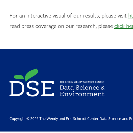
For an interactive visual of our results, please visit
ht
read press coverage on our research, please
click he
Image
Copyright © 2026 The Wendy and Eric Schmidt Center Data Science and Env