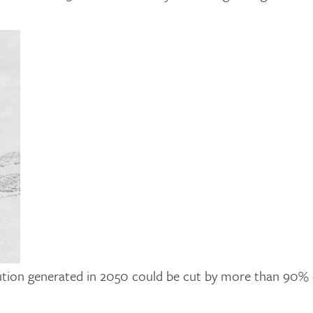
llution generated in 2050 could be cut by more than 90% 