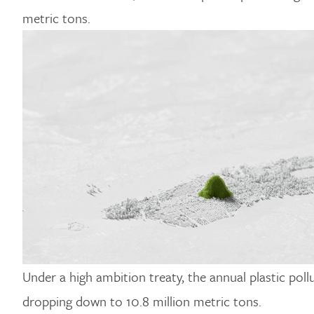
metric tons.
Under a high ambition treaty, the annual plastic po
dropping down to 10.8 million metric tons.