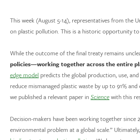
This week (August 5-14), representatives from the 
on plastic pollution. This is a historic opportunity t
While the outcome of the final treaty remains unclear
policies—working together across the entire pla
edge model
predicts the global production, use, and
reduce mismanaged plastic waste by up to 91% and 
we published a relevant paper in
Science
with this re
Decision-makers have been working together since 2
environmental problem at a global scale.” Ultimately,