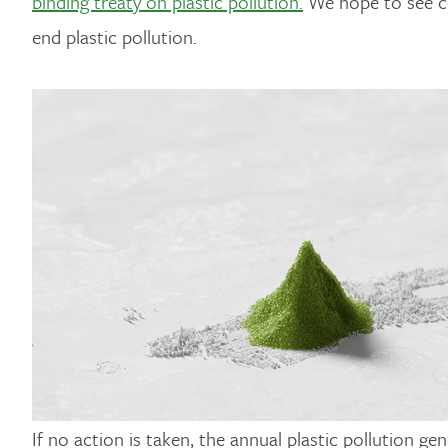
binding treaty on plastic pollution.
We hope to see cou
end plastic pollution.
If no action is taken, the annual plastic pollution g