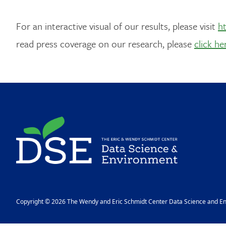
For an interactive visual of our results, please visit
ht
read press coverage on our research, please
click he
Image
Copyright © 2026 The Wendy and Eric Schmidt Center Data Science and Env