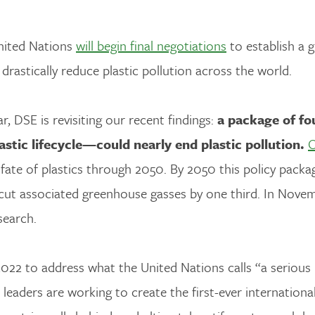
United Nations
will begin final negotiations
to establish a g
o drastically reduce plastic pollution across the world.
, DSE is revisiting our recent findings:
a package of fo
stic lifecycle—could nearly end plastic pollution.
O
 fate of plastics through 2050. By 2050 this policy pack
cut associated greenhouse gasses by one third. In Nove
search.
022 to address what the United Nations calls “a serious
 leaders are working to create the first-ever internationa