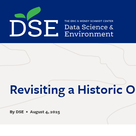
Skip
to
main
content
Revisiting a Historic 
By DSE
August 4, 2025