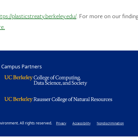
tps://plasticstreaty.berkeley.edu/
. For more on our finding
re.
Campus Partners
ironment. All rights reserved.
Footer
Privacy
Accessibility
Nondiscrimination