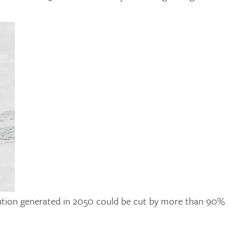
llution generated in 2050 could be cut by more than 90% 