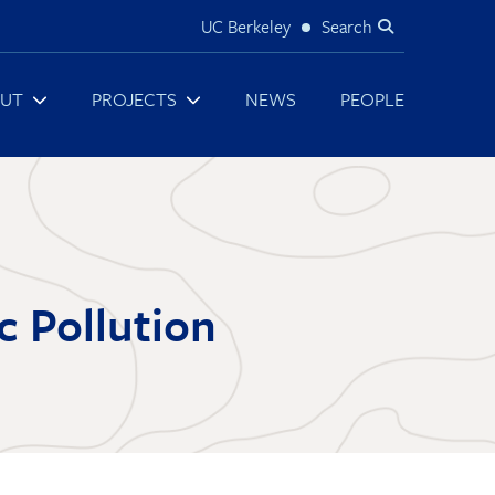
UC Berkeley
Search
Utility
UT
PROJECTS
NEWS
PEOPLE
c Pollution