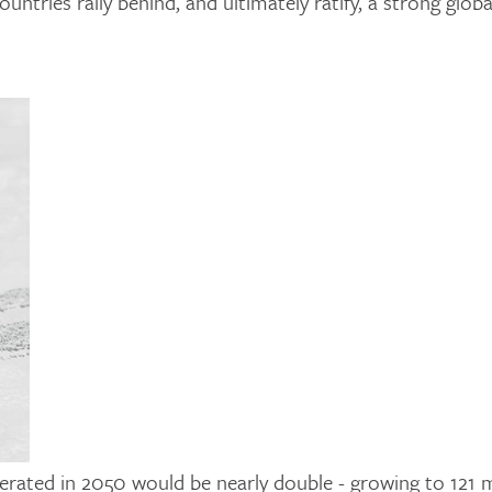
ntries rally behind, and ultimately ratify, a strong globa
enerated in 2050 would be nearly double - growing to 121 m