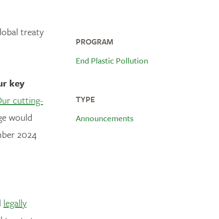
lobal treaty
PROGRAM
End Plastic Pollution
ur key
ur cutting-
TYPE
age would
Announcements
mber 2024
l
legally