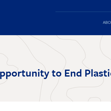
Main
ABO
navigation
Opportunity to End Plasti