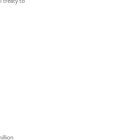
l treaty to
illion