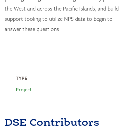
the West and across the Pacific Islands, and build
support tooling to utilize NPS data to begin to
answer these questions.
TYPE
Project
DSE Contributors