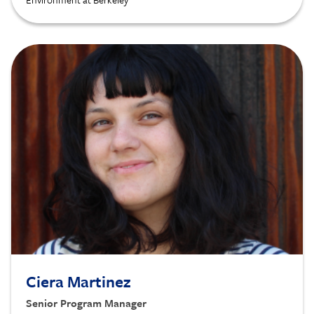
Image
Ciera Martinez
Senior Program Manager