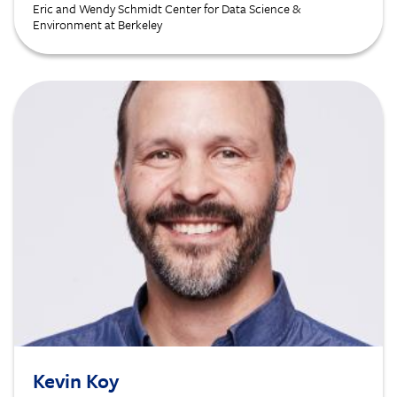
Eric and Wendy Schmidt Center for Data Science &
Environment at Berkeley
Image
Kevin Koy