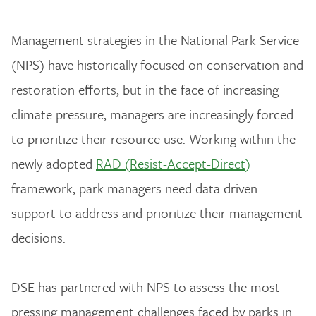
Management strategies in the National Park Service
(NPS) have historically focused on conservation and
restoration efforts, but in the face of increasing
climate pressure, managers are increasingly forced
to prioritize their resource use. Working within the
newly adopted
RAD (Resist-Accept-Direct)
framework, park managers need data driven
support to address and prioritize their management
decisions.
DSE has partnered with NPS to assess the most
pressing management challenges faced by parks in