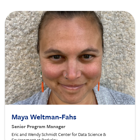
Image
Maya Weltman-Fahs
Senior Program Manager
Eric and Wendy Schmidt Center for Data Science &
Environment at Berkeley