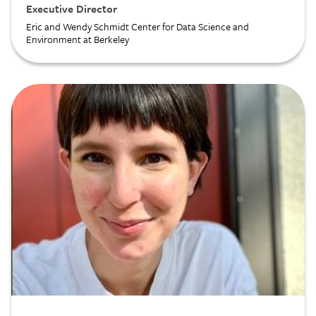
Executive Director
Eric and Wendy Schmidt Center for Data Science and
Environment at Berkeley
Image