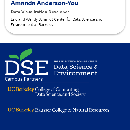
Amanda Anderson-You
Data Visualization Developer
Eric and Wendy Schmidt Center for Data Science and
Environment at Berkeley
Image
Campus Partners