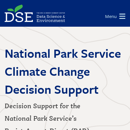
Skip
to
Main
Menu
main
navigation
content
National Park Service
Climate Change
Decision Support
Decision Support for the
National Park Service’s