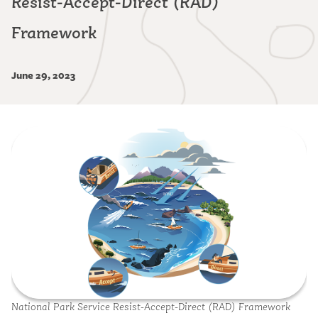
Resist-Accept-Direct (RAD)
Framework
June 29, 2023
Image
National Park Service Resist-Accept-Direct (RAD) Framework