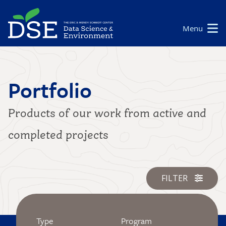
Skip
to
Main
Menu
main
navigation
content
Portfolio
Products of our work from active and
completed projects
FILTER
Type
Program