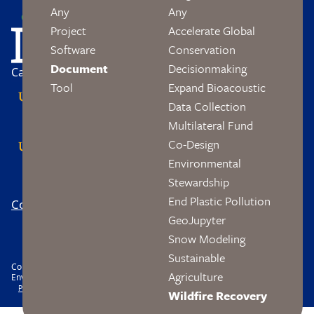
Image
Any
Any
Project
Accelerate Global
Software
Conservation
Document
Decisionmaking
Campus Partners
Tool
Expand Bioacoustic
Data Collection
Multilateral Fund
Co-Design
Environmental
Stewardship
End Plastic Pollution
Contact
Logo
Footer
GeoJupyter
Social
Snow Modeling
Sustainable
Copyright © 2026 The Wendy and Eric Schmidt Center Data Science and
Agriculture
Environment. All rights reserved.
Footer
Privacy
Accessibility
Nondiscrimination
Wildfire Recovery