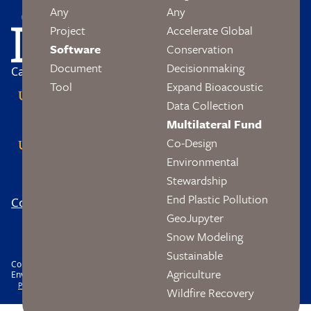
Image
Any
Any
Project
Accelerate Global
Software
Conservation
Document
Decisionmaking
Campus Partners
Tool
Expand Bioacoustic
Data Collection
Multilateral Fund
Co-Design
Environmental
Stewardship
End Plastic Pollution
Contact
Logo
Footer
GeoJupyter
Social
Snow Modeling
Sustainable
Copyright © 2026 The Wendy and Eric Schmidt Center Data Science and
Agriculture
Environment. All rights reserved.
Footer
Privacy
Accessibility
Nondiscrimination
Wildfire Recovery