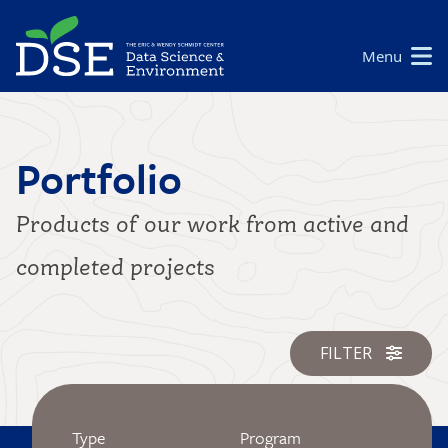
Skip
to
Main
Menu
main
navigation
content
Portfolio
Products of our work from active and
completed projects
FILTER
Type
Program