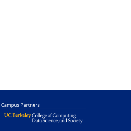
Campus Partners