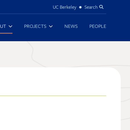
UC Berkeley
Search
Utility
UT
PROJECTS
NEWS
PEOPLE