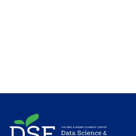
Image