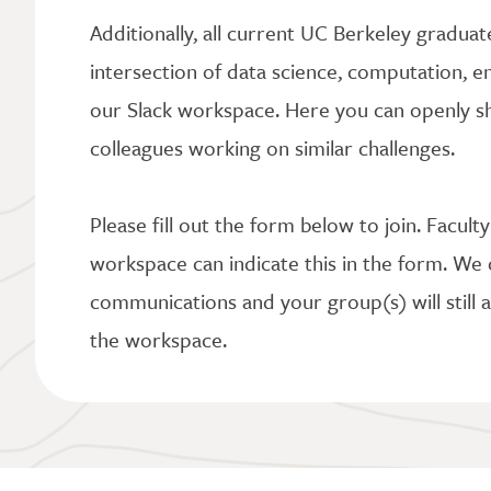
Additionally, all current UC Berkeley graduat
intersection of data science, computation, en
our Slack workspace. Here you can openly sh
colleagues working on similar challenges.
Please fill out the form below to join. Facult
workspace can indicate this in the form. We 
communications and your group(s) will still a
the workspace.