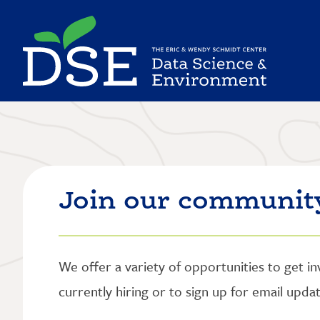
Skip
to
main
content
Join our communit
We offer a variety of opportunities to get i
currently hiring or to sign up for email upd