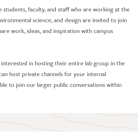
e students, faculty, and staff who are working at the
vironmental science, and design are invited to join
are work, ideas, and inspiration with campus
y interested in hosting their entire lab group in the
can host private channels for your internal
ble to join our larger public conversations within