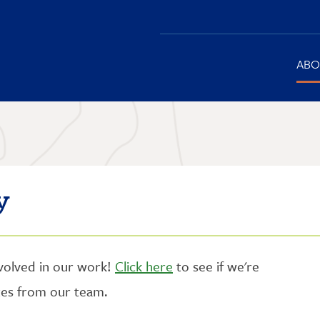
Main
ABO
navigation
y
nvolved in our work!
Click here
to see if we're
ates from our team.