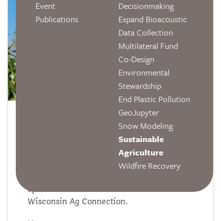
Event
Decisionmaking
Publications
Expand Bioacoustic
Data Collection
Multilateral Fund
Co-Design
Environmental
Stewardship
End Plastic Pollution
GeoJupyter
Wisconsin Ag Connection:
Snow Modeling
Sustainable
"Climate Change Threatens U.S.
Agriculture
Corn Insurance Costs"
Wildfire Recovery
Our sustainable agriculture research and
open source tool are featured on
Wisconsin Ag Connection.