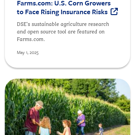
Farms.com: U.S. Corn Growers
to Face Rising Insurance Risks
DSE's sustainable agriculture research
and open source tool are featured on
Farms.com.
May 1, 2025
Image