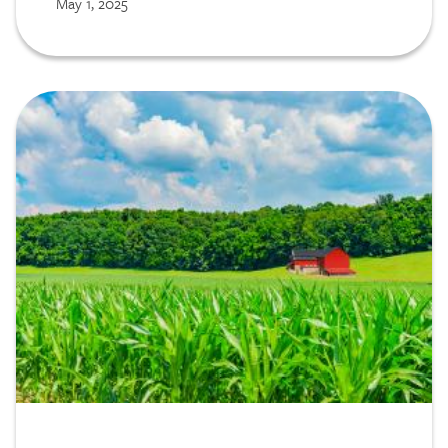
May 1, 2025
Image