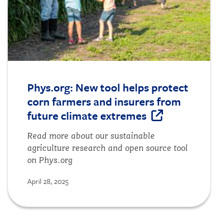
Phys.org: New tool helps protect
corn farmers and insurers from
future climate extremes
Read more about our sustainable
agriculture research and open source tool
on Phys.org
April 28, 2025