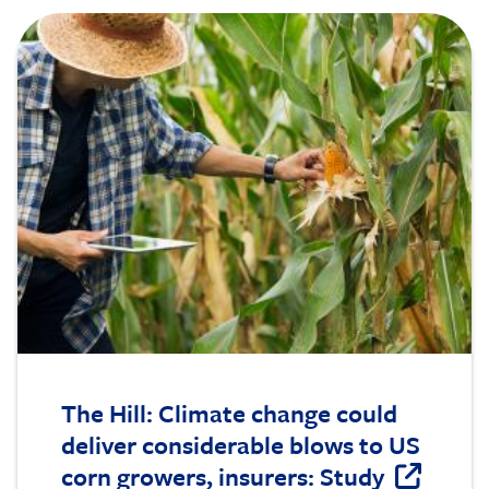
Image
The Hill: Climate change could
deliver considerable blows to US
corn growers, insurers: Study