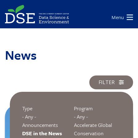
Skip
to
Main
Menu
main
navigation
content
News
FILTER
Type
Program
Image
- Any -
- Any -
Announcements
Accelerate Global
DSE in the News
Conservation