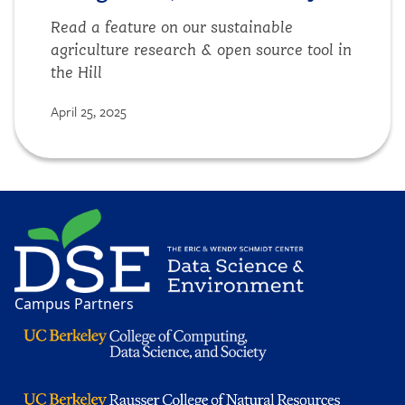
Read a feature on our sustainable
agriculture research & open source tool in
the Hill
April 25, 2025
Image
Campus Partners