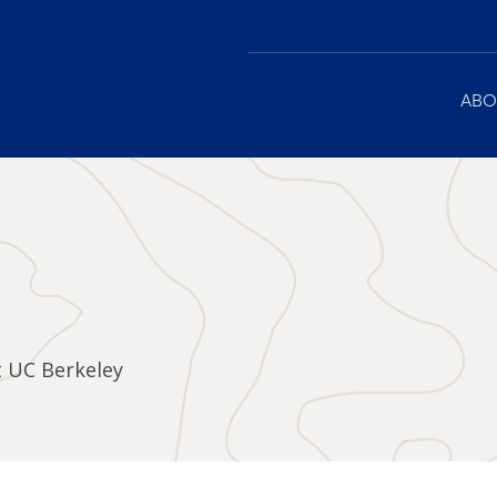
Main
ABO
navigation
t UC Berkeley