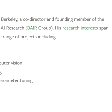
Berkeley, a co-director and founding member of the
AI Research (
BAIR
Group). His
research interests
span
 range of projects including:
puter vision
g
parameter tuning