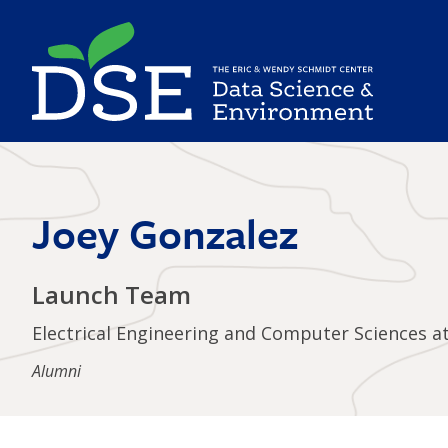
Skip
to
main
content
Joey Gonzalez
Launch Team
Electrical Engineering and Computer Sciences a
Alumni