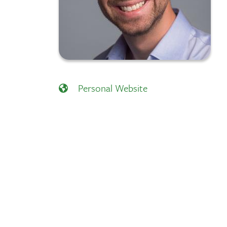
Personal Website