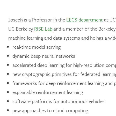
Joseph is a Professor in the
EECS department
at UC 
UC Berkeley
RISE Lab
and a member of the Berkeley 
machine learning and data systems and he has a wide
real-time model serving
dynamic deep neural networks
accelerated deep learning for high-resolution com
new cryptographic primitives for federated learnin
frameworks for deep reinforcement learning and 
explainable reinforcement learning
software platforms for autonomous vehicles
new approaches to cloud computing