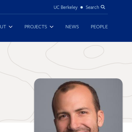
UC Berkeley
Search
Utility
UT
PROJECTS
NEWS
PEOPLE
Image