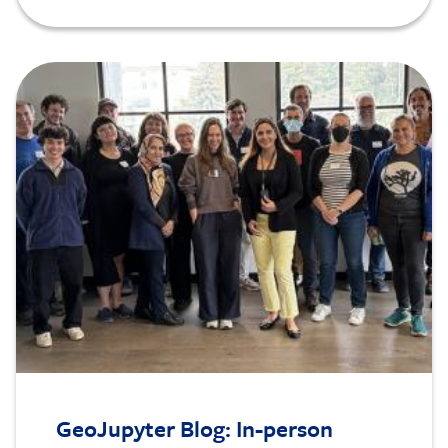
Image
GeoJupyter Blog: In-person