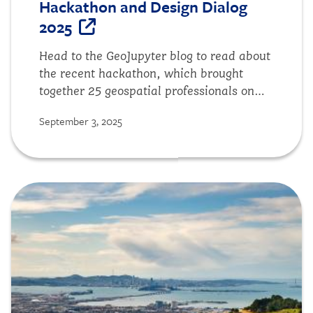
Hackathon and Design Dialog
2025
Head to the GeoJupyter blog to read about
the recent hackathon, which brought
together 25 geospatial professionals on
campus for a two-day intensive to
September 3, 2025
reimaginge the future of JupyterGIS.
Image