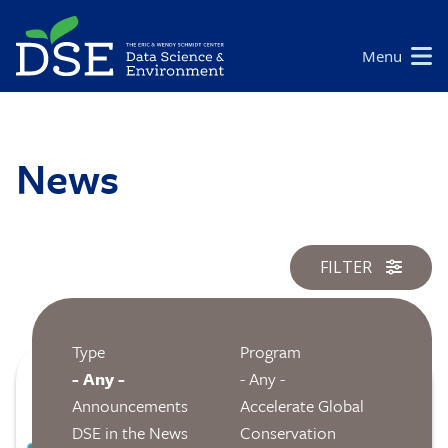
Skip
to
Main
Menu
main
navigation
content
News
FILTER
Type
Program
Image
- Any -
- Any -
Announcements
Accelerate Global
DSE in the News
Conservation