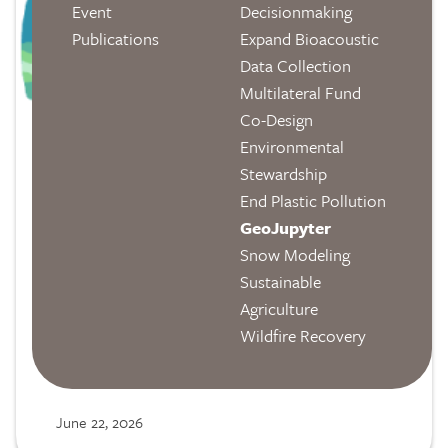
Event
Decisionmaking
Publications
Expand Bioacoustic
Data Collection
Multilateral Fund
Co-Design
Environmental
Stewardship
End Plastic Pollution
GeoJupyter
From the GeoJupyter Blog:
Snow Modeling
Sustainable
Announcing jupyter-tiler
Agriculture
We recently posted an overview of this
Wildfire Recovery
new feature in the Jupyter ecoystem,
which allows users to interactively explore
datasets without leaving the Notebook
June 22, 2026
interface.