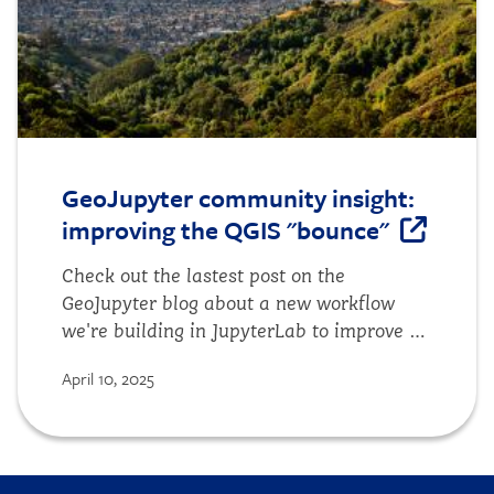
GeoJupyter community insight:
improving the QGIS "bounce"
Check out the lastest post on the
GeoJupyter blog about a new workflow
we're building in JupyterLab to improve a
common source of friction for users.
April 10, 2025