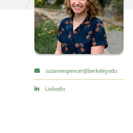
suzannespencer@berkeley.edu
LinkedIn