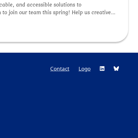
cable, and accessible solutions to
to join our team this spring! Help us creatively
 public lands managers, private companies,
ine a light on one of our core projects in
Contact
Logo
Footer
Social