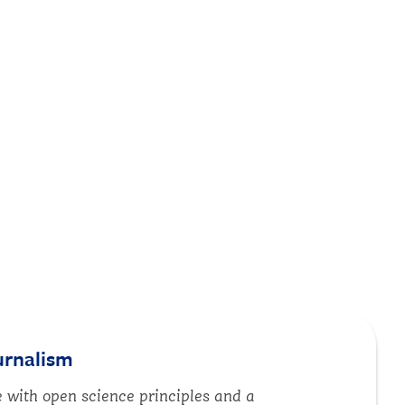
urnalism
with open science principles and a