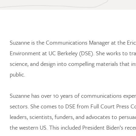
Suzanne is the Communications Manager at the Eri
Environment at UC Berkeley (DSE). She works to tra
science, and design into compelling materials that i
public.
Suzanne has over 10 years of communications experti
sectors. She comes to DSE from Full Court Press Co
leaders, scientists, funders, and advocates to persua
the western US. This included President Biden’s rec