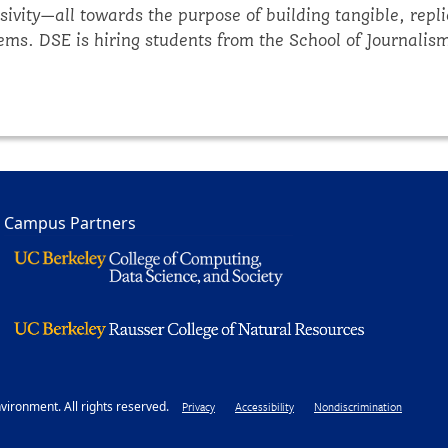
ivity—all towards the purpose of building tangible, repli
ms. DSE is hiring students from the School of Journalism 
k to external audiences including policymakers, Tribes,
ur unique skills and preferred medium(s), you will help sh
Campus Partners
ironment. All rights reserved.
Footer
Privacy
Accessibility
Nondiscrimination