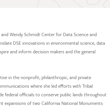
c and Wendy Schmidt Center for Data Science and
nslate DSE innovations in environmental science, data
nspire and inform decision makers and the general
se in the nonprofit, philanthropic, and private
mmunications where she led efforts with Tribal
de federal officials to conserve public lands throughout
ent expansions of two California National Monuments: