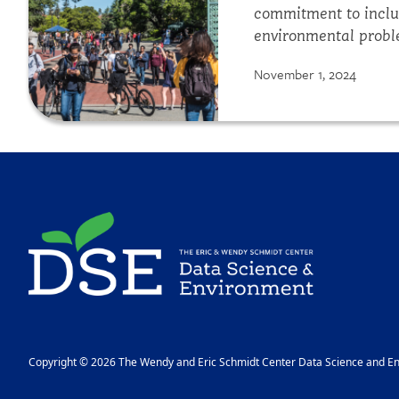
commitment to inclus
environmental proble
communicate our wor
November 1, 2024
and others. Using yo
Regenerative...
Image
Copyright © 2026 The Wendy and Eric Schmidt Center Data Science and Env