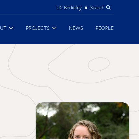
UC Berkeley
Search
Utility
UT
PROJECTS
NEWS
PEOPLE
Image