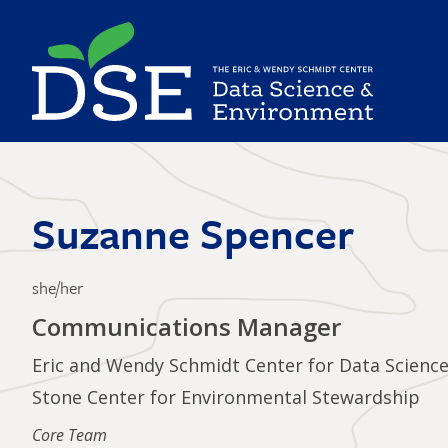
Skip
to
main
content
Suzanne Spencer
she/her
Communications Manager
Eric and Wendy Schmidt Center for Data Scienc
Stone Center for Environmental Stewardship
Core Team