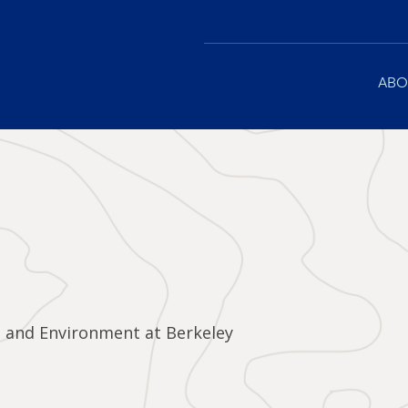
Main
ABO
navigation
e and Environment at Berkeley