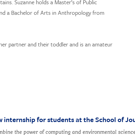
ins. Suzanne holds a Master’s of Public
nd a Bachelor of Arts in Anthropology from
her partner and their toddler and is an amateur
w internship for students at the School of Jo
bine the power of computing and environmental science 