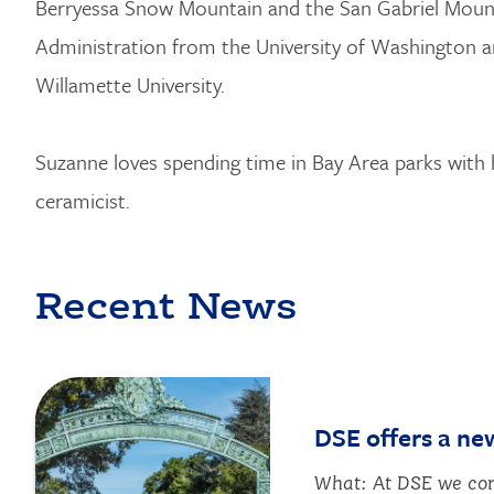
Berryessa Snow Mountain and the San Gabriel Mounta
Administration from the University of Washington a
Willamette University.
Suzanne loves spending time in Bay Area parks with 
ceramicist.
Recent News
Image
DSE offers a ne
What: At DSE we com