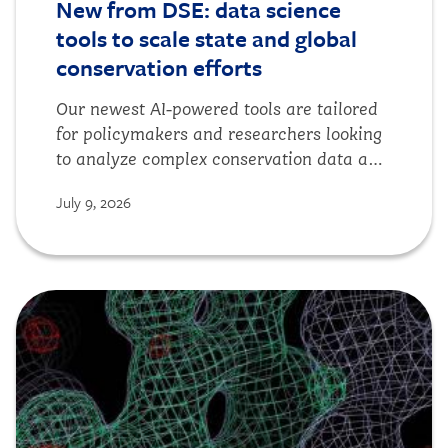
New from DSE: data science
tools to scale state and global
conservation efforts
Our newest AI-powered tools are tailored
for policymakers and researchers looking
to analyze complex conservation data and
collect bioacoustic data at scale.
July 9, 2026
Image