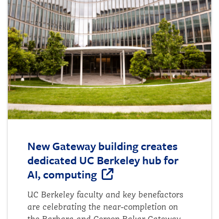
examine whether news attention aligns
with where wildfires actually occur, and
to identify states that may be over-
covered or under-covered relative to their
wildfire activity. Methods To begin the
project, I researched...
New Gateway building creates
dedicated UC Berkeley hub for
AI, computing
UC Berkeley faculty and key benefactors
are celebrating the near-completion on