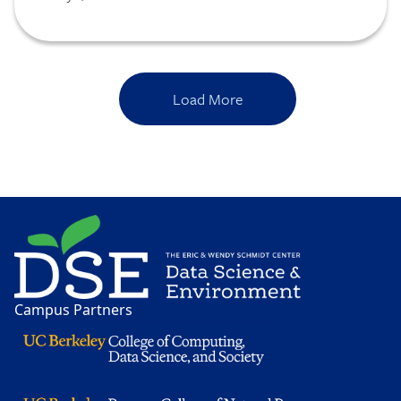
conservation strategy for a new initiative
with National Geographic.
Load More
Image
Campus Partners