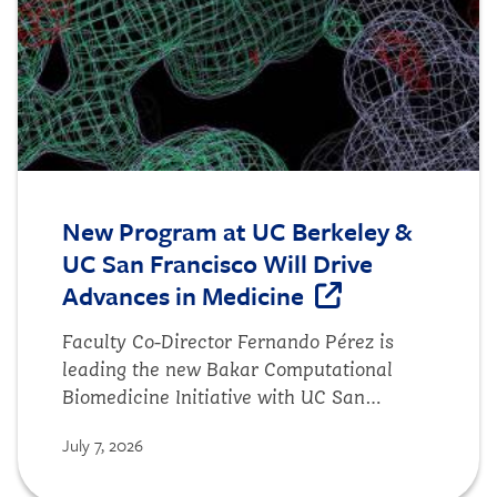
New Program at UC Berkeley &
UC San Francisco Will Drive
Advances in Medicine
Faculty Co-Director Fernando Pérez is
leading the new Bakar Computational
Biomedicine Initiative with UC San
Francisco faculty to accelerate advances
July 7, 2026
in clinical care, using the frontier of AI
and biomedicine.