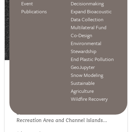
Event
Decisionmaking
Publications
Expand Bioacoustic
Data Collection
Multilateral Fund
Co-Design
Environmental
Stewardship
End Plastic Pollution
GeoJupyter
From the Field: Scaling Recovery
Snow Modeling
Sustainable
Efforts for Southern California's
Agriculture
Fire-Scarred Ecosystems
Wildfire Recovery
Postdoc Lucia Layritz recently traveled to
Santa Monica Mountains National
Recreation Area and Channel Islands
National Park with the National Park