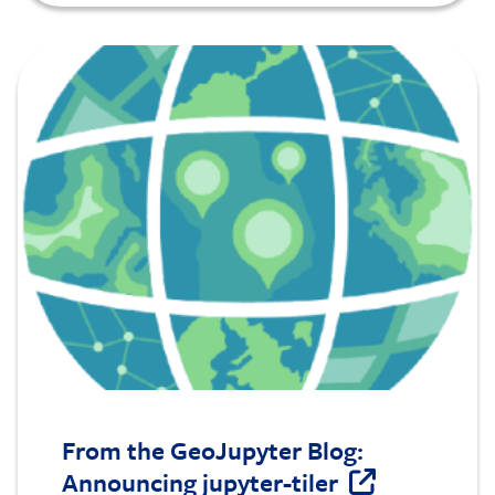
Image
From the GeoJupyter Blog:
Announcing jupyter-tiler