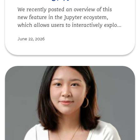
We recently posted an overview of this
new feature in the Jupyter ecoystem,
which allows users to interactively explore
datasets without leaving the Notebook
June 22, 2026
interface.
Image