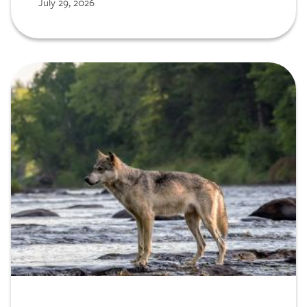
July 29, 2026
Service (NPS) to assess opportunities for
scaling our decision support tools.
Image