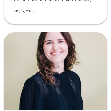
the Barbara and Gerson Bakar Gateway
building, the new home of the College of
May 13, 2026
Computing, Data Science, and Society
(CDSS).
Image