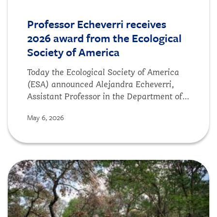
Professor Echeverri receives
2026 award from the Ecological
Society of America
Today the Ecological Society of America
(ESA) announced Alejandra Echeverri,
Assistant Professor in the Department of
Environmental Science, Policy, and
May 6, 2026
Management and DSE faculty advisor, is a
recipient of the 2026 Sustainability
Science Award. The award honors “
Biocultural vulnerability of traditional
Image
crops in the Indian Trans-Himalaya,"
which was published in Science Advances
last year. According to ESA, this research
"makes the greatest contribution to the