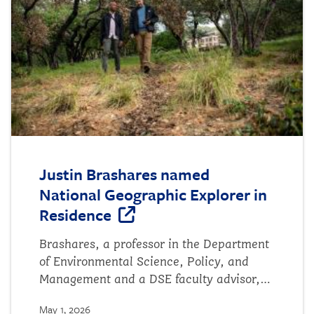
emerging science of ecosystem and
regional sustainability through the
integration of ecological and social
sciences." Authors include...
Justin Brashares named
National Geographic Explorer in
Residence
Brashares, a professor in the Department
of Environmental Science, Policy, and
Management and a DSE faculty advisor,
will guide the scientific research and
May 1, 2026