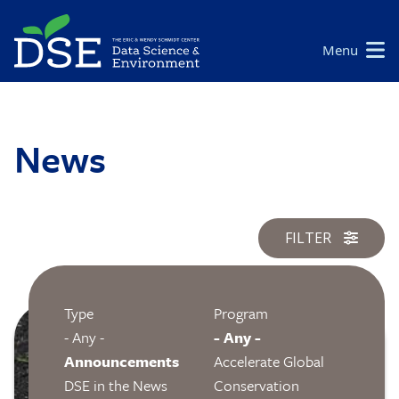
Skip
to
Main
Menu
main
navigation
content
News
FILTER
Type
Program
Image
- Any -
- Any -
Announcements
Accelerate Global
DSE in the News
Conservation