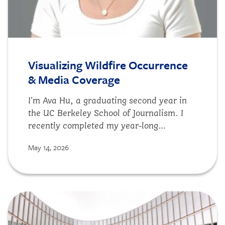
Visualizing Wildfire Occurrence
& Media Coverage
I'm Ava Hu, a graduating second year in
the UC Berkeley School of Journalism. I
recently completed my year-long
fellowship at DSE and I'm excited to share
May 14, 2026
what I've worked on while on the team.
For my spring semester project at DSE, I
built a data visualization workflow to
compare wildfire reality with media
Image
coverage across the United States
between 2020 to 2024. My goal was to